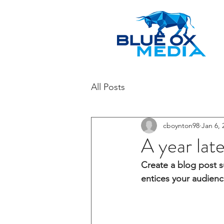
All Posts
cboynton98
Jan 6, 
A year lat
Create a blog post s
entices your audienc