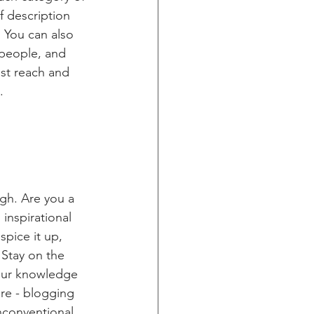
f description 
 You can also 
people, and 
st reach and 
.
ugh. Are you a 
inspirational 
spice it up, 
Stay on the 
your knowledge 
ure - blogging 
nconventional 