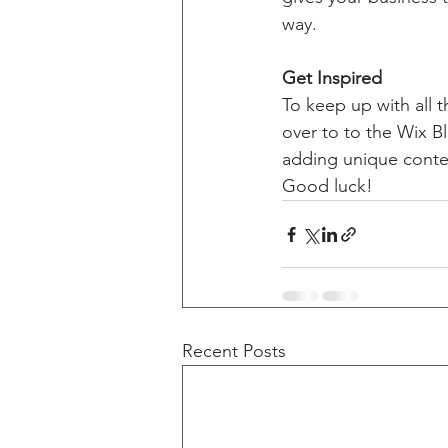
way. 
Get Inspired
To keep up with all t
over to to the Wix Bl
adding unique conten
Good luck!
Recent Posts