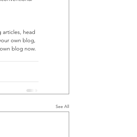
 articles, head 
 your own blog, 
 own blog now. 
See All