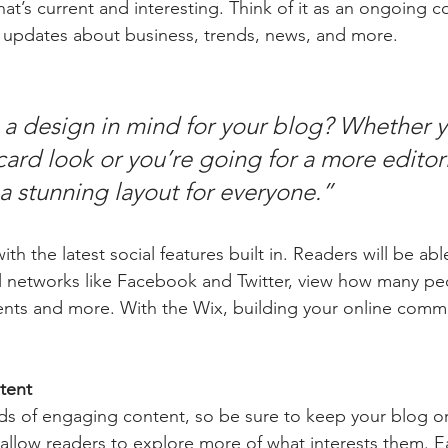
at’s current and interesting. Think of it as an ongoing c
 updates about business, trends, news, and more.
a design in mind for your blog? Whether y
ard look or you’re going for a more editoria
 a stunning layout for everyone.” 
h the latest social features built in. Readers will be able
l networks like Facebook and Twitter, view how many pe
ts and more. With the Wix, building your online commu
tent
ads of engaging content, so be sure to keep your blog o
 allow readers to explore more of what interests them. E