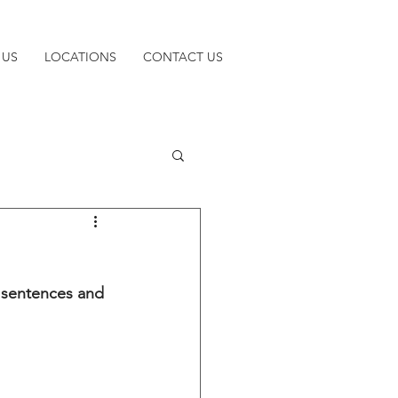
 US
LOCATIONS
CONTACT US
y sentences and 