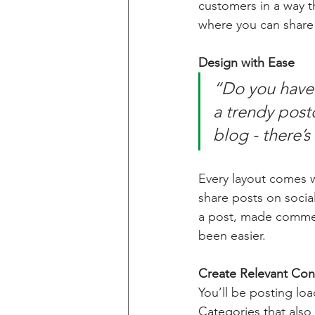
customers in a way th
where you can share
Design with Ease
“Do you have 
a trendy postc
blog - there’s
Every layout comes wit
share posts on socia
a post, made commen
been easier.
Create Relevant Con
You’ll be posting lo
Categories that also