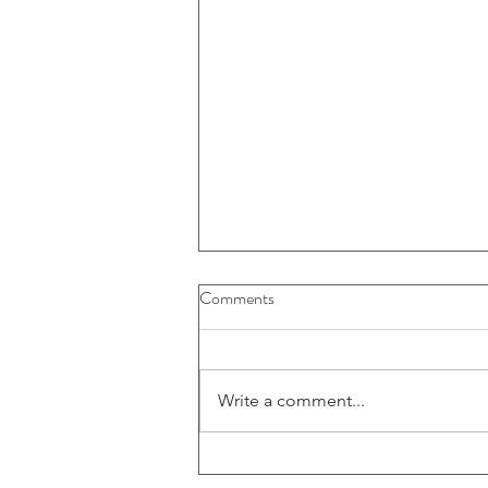
Comments
Write a comment...
Large American FinTech firm