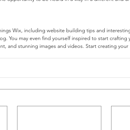
hings Wix, including website building tips and interesting
og. You may even find yourself inspired to start crafting
t, and stunning images and videos. Start creating your