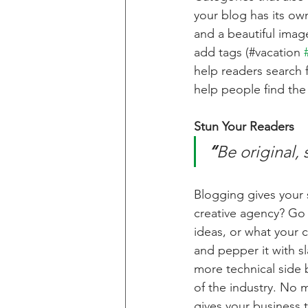
your blog has its own
and a beautiful imag
add tags (#vacation 
help readers search 
help people find the
Stun Your Readers 
“
Be original, 
Blogging gives your s
creative agency? Go w
ideas, or what your c
and pepper it with s
more technical side 
of the industry. No m
gives your business 