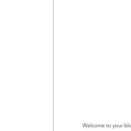
Welcome to your blog