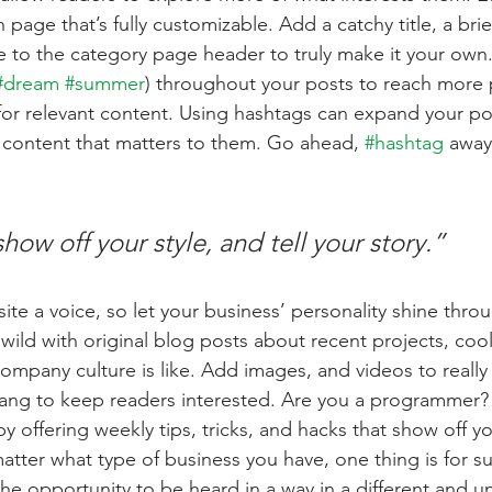
 page that’s fully customizable. Add a catchy title, a brie
e to the category page header to truly make it your own.
#dream
#summer
) throughout your posts to reach more 
for relevant content. Using hashtags can expand your po
 content that matters to them. Go ahead, 
#hashtag
 away
show off your style, and tell your story.”
ite a voice, so let your business’ personality shine thro
ild with original blog posts about recent projects, cool 
ompany culture is like. Add images, and videos to really 
lang to keep readers interested. Are you a programmer? 
by offering weekly tips, tricks, and hacks that show off 
atter what type of business you have, one thing is for s
the opportunity to be heard in a way in a different and u