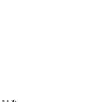
 potential 