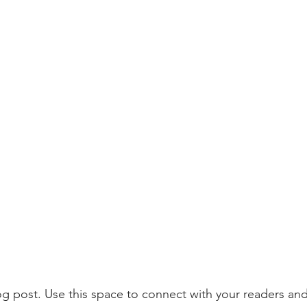
 post. Use this space to connect with your readers and