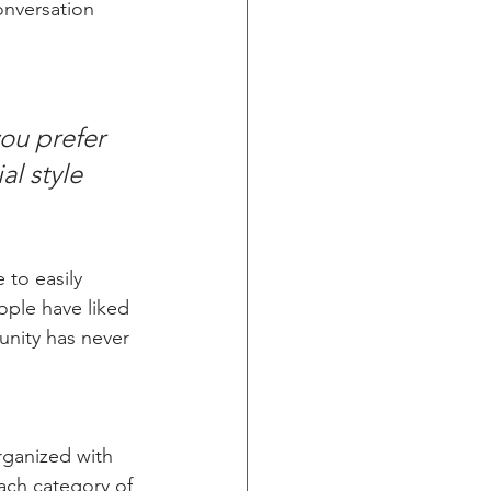
onversation 
ou prefer 
l style 
 to easily 
ople have liked 
nity has never 
rganized with 
ach category of 