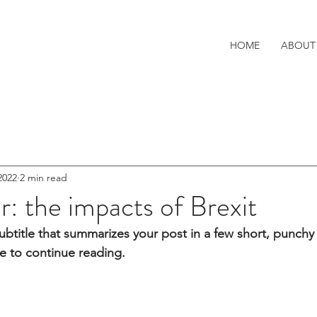
HOME
ABOUT
2022
2 min read
er: the impacts of Brexit
ubtitle that summarizes your post in a few short, punch
e to continue reading.