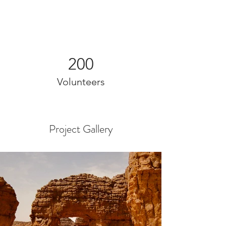
200
Volunteers
Project Gallery