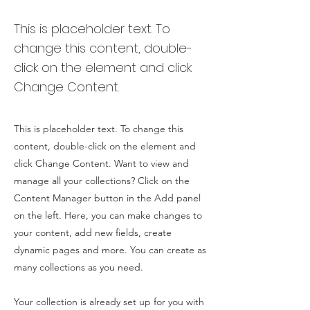
This is placeholder text. To
change this content, double-
click on the element and click
Change Content.
This is placeholder text. To change this
content, double-click on the element and
click Change Content. Want to view and
manage all your collections? Click on the
Content Manager button in the Add panel
on the left. Here, you can make changes to
your content, add new fields, create
dynamic pages and more. You can create as
many collections as you need.
Your collection is already set up for you with