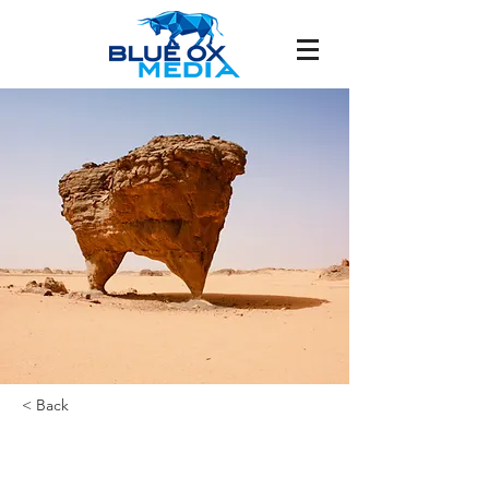
< Back
FRIDLEY /
MINNEAPOLIS, MN