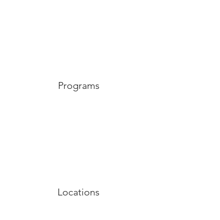
Programs
Locations