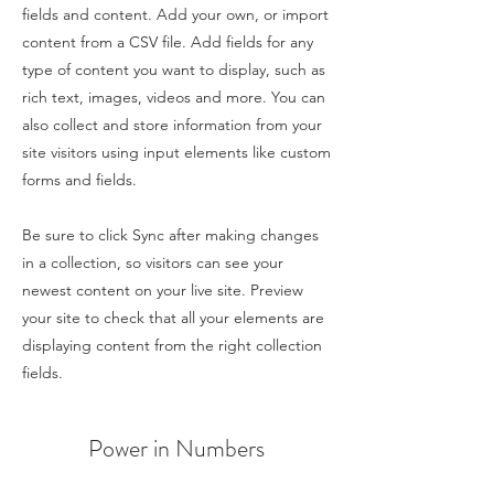
fields and content. Add your own, or import
content from a CSV file. Add fields for any
type of content you want to display, such as
rich text, images, videos and more. You can
also collect and store information from your
site visitors using input elements like custom
forms and fields.
Be sure to click Sync after making changes
in a collection, so visitors can see your
newest content on your live site. Preview
your site to check that all your elements are
displaying content from the right collection
fields.
Power in Numbers